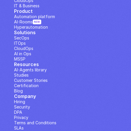
CloudOps
IT & Business
Product
Automation platform
AI··Rooms
NEW
Hyperautomation
Solutions
SecOps
ITOps
CloudOps
AI in Ops
MSSP
Resources
AI··Agents library
Studies
Customer Stories
Certification
Blog
Company
Hiring
Security
DPA
Privacy
Terms and Conditions
SLAs