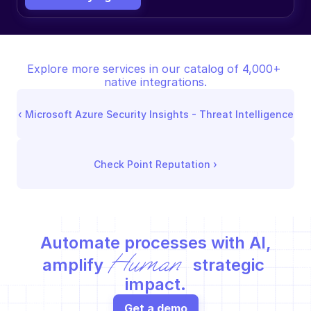
Explore more services in our catalog of 4,000+ 
native integrations.
‹ 
Microsoft Azure Security Insights - Threat Intelligence
Check Point Reputation
 ›
Automate processes with AI,
Human
amplify 
 strategic 
impact.
Get a demo