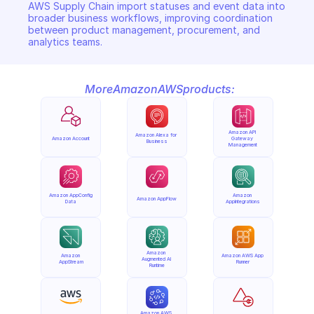
AWS Supply Chain import statuses and event data into 
broader business workflows, improving coordination 
between product management, procurement, and 
analytics teams.
More
Amazon
AWS
products:
Amazon API 
Amazon Alexa for 
Amazon Account
Gateway 
Business
Management
Amazon AppConfig 
Amazon 
Amazon AppFlow
Data
AppIntegrations
Amazon 
Amazon 
Amazon AWS App 
Augmented AI 
AppStream
Runner
Runtime
Amazon AWS 