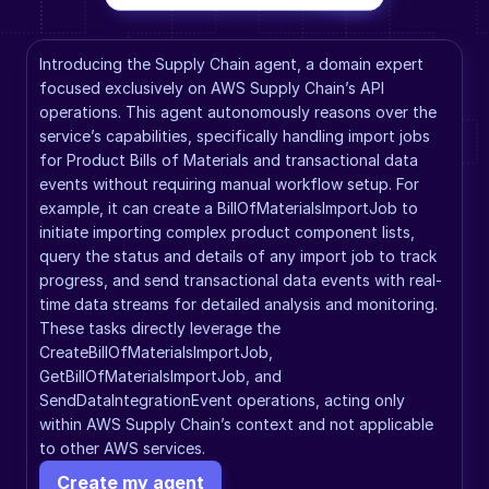
Introducing the Supply Chain agent, a domain expert 
focused exclusively on AWS Supply Chain’s API 
operations. This agent autonomously reasons over the 
service’s capabilities, specifically handling import jobs 
for Product Bills of Materials and transactional data 
events without requiring manual workflow setup. For 
example, it can create a BillOfMaterialsImportJob to 
initiate importing complex product component lists, 
query the status and details of any import job to track 
progress, and send transactional data events with real-
time data streams for detailed analysis and monitoring. 
These tasks directly leverage the 
CreateBillOfMaterialsImportJob, 
GetBillOfMaterialsImportJob, and 
SendDataIntegrationEvent operations, acting only 
within AWS Supply Chain’s context and not applicable 
to other AWS services.
Create my agent