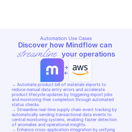
AWS SUPPLY CHAIN
AWS SUPPLY CHAIN
Copy File
Copy File
Automation Use Cases
Discover how Mindflow can 
streamline
 your operations
->
<-
→ Automate product bill of materials imports to 
reduce manual data entry errors and accelerate 
product lifecycle updates by triggering import jobs 
and monitoring their completion through automated 
status checks. 

→ Streamline real-time supply chain event tracking by 
automatically sending transactional data events to 
central monitoring systems, enabling faster detection 
of anomalies and operational insights. 

→ Enhance cross-application integration by unifying 