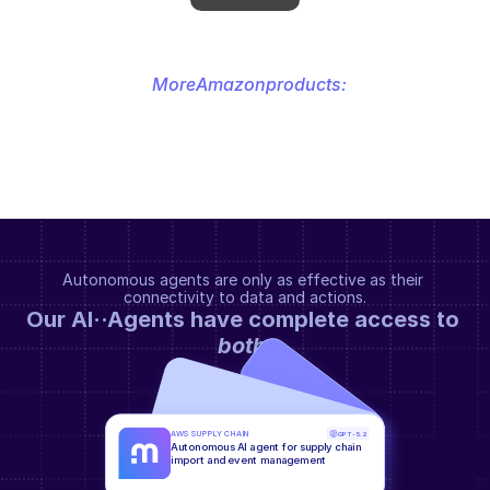
More
Amazon
products:
Autonomous agents are only as effective as their 
connectivity to data and actions.
Our AI··Agents have complete access to 
both
.
AWS SUPPLY CHAIN
GPT-5.2
Autonomous AI agent for supply chain 
import and event management