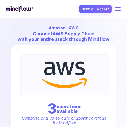
New: AI··Agents
Amazon
AWS
USE CASES
Connect
AWS Supply Chain
with your entire stack through Mindflow
SOLUTION
SecOps
3
operation
s
available
ITOps
Complete and up-to-date endpoint coverage 
by Mindflow.