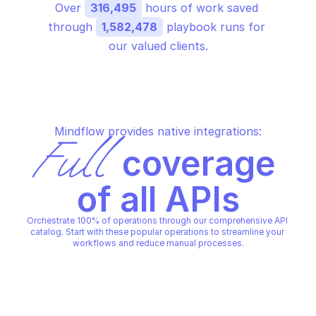
Over 
316,495
 hours of work saved 
through 
1,582,478
 playbook runs for 
our valued clients.
Mindflow provides native integrations:
Full
 coverage 
of all APIs
Orchestrate 100% of operations through our comprehensive API 
catalog. Start with these popular operations to streamline your 
workflows and reduce manual processes.
AWS SUPPLY CHAIN
AWS SUPPLY CHAIN
Create bill of materials import 
Get bill of materials 
job
status