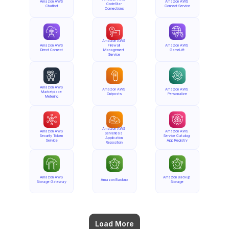
Amazon AWS 
Amazon AWS 
CodeStar 
Chatbot
Connect Service
Connections
Amazon AWS 
Amazon AWS 
Firewall 
Amazon AWS 
Direct Connect
Management 
GameLift
Service
Amazon AWS 
Amazon AWS 
Amazon AWS 
Marketplace 
Outposts
Personalize
Metering
Amazon AWS 
Amazon AWS 
Amazon AWS 
Serverless 
Security Token 
Service Catalog 
Application 
Service
App Registry
Repository
Amazon AWS 
Amazon Backup 
Amazon Backup
Storage Gateway
Storage
Load More