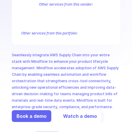
CloudOps
Other services from this vendor:
Amazon Account
Amazon Alexa for Business
Amazon API Gatewa
Amazon AppIntegrations
Amazon AppStream
Amazon Augmented
AI in Ops
Amazon AWS CodeStar Connections
Amazon AWS Connect Servic
Amazon AWS Marketplace Metering
Amazon AWS Outposts
Amaz
Other services from this portfolio:
MSSP
Amazon Account
Amazon Alexa for Business
Amazon API G
Amazon AppIntegrations
Amazon AppStream
Amazon Augme
Amazon AWS CodeStar Connections
Amazon AWS Connect Se
Seamlessly integrate AWS Supply Chain into your entire 
Route 53 Recovery Readiness
Route 53 Domains
Route 53
stack with Mindflow to enhance your product lifecycle 
management. Mindflow accelerates adoption of AWS Supply 
Chain by enabling seamless automation and workflow 
orchestration that strengthens cross-tool connectivity, 
unlocking new operational efficiencies and improving data-
driven decision-making for teams managing product bills of 
materials and real-time data events. Mindflow is built for 
enterprise-grade security, compliance, and performance.
Book a demo
Watch a demo