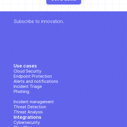
Subscribe to innovation.
Use cases
Cloud Security
Endpoint Protection
Alerts and notifications
Incident Triage
Phishing
IP Analysis
Incident management
Threat Detection
Threat Analysis
Integrations
Cybersecurity