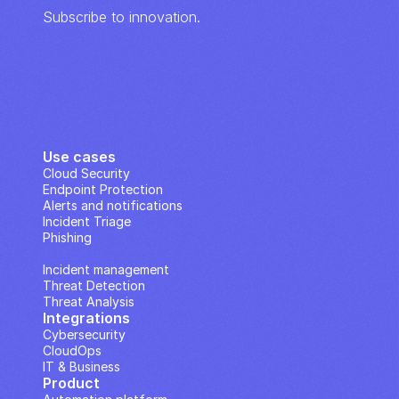
Subscribe to innovation.
Use cases
Cloud Security
Endpoint Protection
Alerts and notifications
Incident Triage
Phishing
IP Analysis
Incident management
Threat Detection
Threat Analysis
Integrations
Cybersecurity
CloudOps
IT & Business
Product