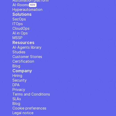
Automation platform
AI··Rooms
NEW
Hyperautomation
Solutions
SecOps
ITOps
CloudOps
AI in Ops
MSSP
Resources
AI··Agents library
Studies
Customer Stories
Certification
Blog
Company
Hiring
Security
DPA
Privacy
Terms and Conditions
SLAs
Blog
Cookie preferences
Legal notice