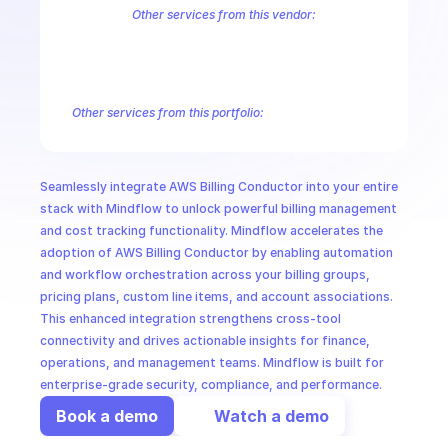
CloudOps
Other services from this vendor:
Amazon Account
Amazon Alexa for Business
Amazon API Gatewa
Amazon AppIntegrations
Amazon AppStream
Amazon Augmented
AI in Ops
Amazon AWS CodeStar Connections
Amazon AWS Connect Servic
Amazon AWS Marketplace Metering
Amazon AWS Outposts
Amaz
Other services from this portfolio:
MSSP
Amazon Account
Amazon Alexa for Business
Amazon API G
Amazon AppIntegrations
Amazon AppStream
Amazon Augme
Amazon AWS CodeStar Connections
Amazon AWS Connect Se
Seamlessly integrate AWS Billing Conductor into your entire 
Route 53 Recovery Readiness
Route 53 Domains
Route 53
stack with Mindflow to unlock powerful billing management 
and cost tracking functionality. Mindflow accelerates the 
adoption of AWS Billing Conductor by enabling automation 
and workflow orchestration across your billing groups, 
pricing plans, custom line items, and account associations. 
This enhanced integration strengthens cross-tool 
connectivity and drives actionable insights for finance, 
operations, and management teams. Mindflow is built for 
enterprise-grade security, compliance, and performance.
Book a demo
Watch a demo