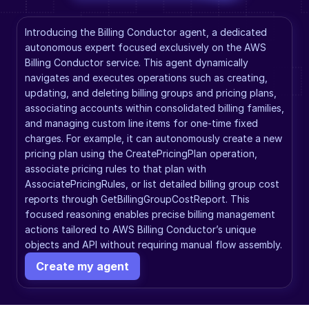
Introducing the Billing Conductor agent, a dedicated 
autonomous expert focused exclusively on the AWS 
Billing Conductor service. This agent dynamically 
navigates and executes operations such as creating, 
updating, and deleting billing groups and pricing plans, 
associating accounts within consolidated billing families, 
and managing custom line items for one-time fixed 
charges. For example, it can autonomously create a new 
pricing plan using the CreatePricingPlan operation, 
associate pricing rules to that plan with 
AssociatePricingRules, or list detailed billing group cost 
reports through GetBillingGroupCostReport. This 
focused reasoning enables precise billing management 
actions tailored to AWS Billing Conductor’s unique 
objects and API without requiring manual flow assembly.
Create my agent