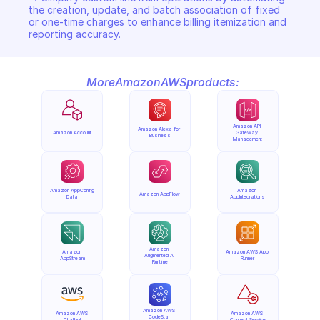
the creation, update, and batch association of fixed 
or one-time charges to enhance billing itemization and 
reporting accuracy.
More
Amazon
AWS
products:
Amazon API 
Amazon Alexa for 
Amazon Account
Gateway 
Business
Management
Amazon AppConfig 
Amazon 
Amazon AppFlow
Data
AppIntegrations
Amazon 
Amazon 
Amazon AWS App 
Augmented AI 
AppStream
Runner
Runtime
Amazon AWS 
Amazon AWS 
Amazon AWS 
CodeStar 
Chatbot
Connect Service