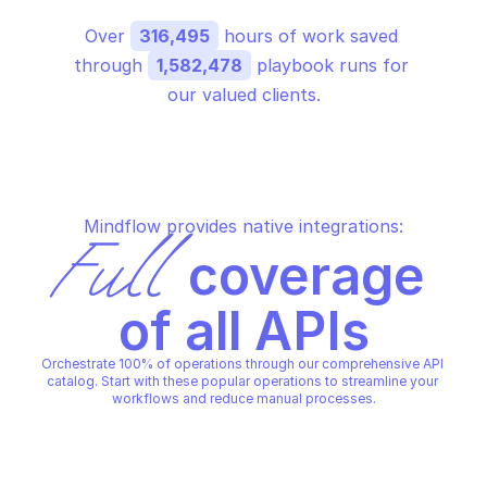
Over 
316,495
 hours of work saved 
through 
1,582,478
 playbook runs for 
our valued clients.
Mindflow provides native integrations:
Full
 coverage 
of all APIs
Orchestrate 100% of operations through our comprehensive API 
catalog. Start with these popular operations to streamline your 
workflows and reduce manual processes.
AWS BILLING CONDUCTOR
AWS BILLING CONDUCTOR
Associate pricing rules
Create billing group