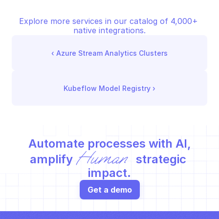
Explore more services in our catalog of 4,000+ 
native integrations.
‹ 
Azure Stream Analytics Clusters
Kubeflow Model Registry
 ›
Automate processes with AI,
Human
amplify 
 strategic 
impact.
Get a demo