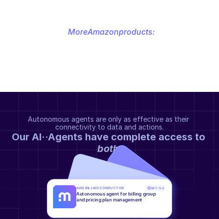
More
Amazon
products:
Autonomous agents are only as effective as their 
connectivity to data and actions.
Our AI··Agents have complete access to 
both
.
AWS BILLING CONDUCTOR
GPT-5.2
Autonomous agent for billing group 
and pricing plan management