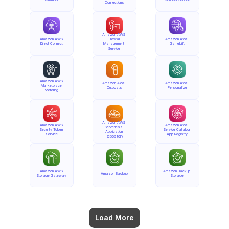
Connections
Amazon AWS 
Amazon AWS 
Firewall 
Amazon AWS 
Direct Connect
Management 
GameLift
Service
Amazon AWS 
Amazon AWS 
Amazon AWS 
Marketplace 
Outposts
Personalize
Metering
Amazon AWS 
Amazon AWS 
Amazon AWS 
Serverless 
Security Token 
Service Catalog 
Application 
Service
App Registry
Repository
Amazon AWS 
Amazon Backup 
Amazon Backup
Storage Gateway
Storage
Load More