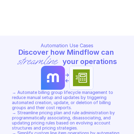
AWS BILLING CONDUCTOR
AWS BILLING CONDUCTOR
Copy File
Copy File
Automation Use Cases
Discover how Mindflow can 
streamline
 your operations
->
<-
→ Automate billing group lifecycle management to 
reduce manual setup and updates by triggering 
automated creation, update, or deletion of billing 
groups and their cost reports. 

→ Streamline pricing plan and rule administration by 
programmatically associating, disassociating, and 
updating pricing rules based on evolving account 
structures and pricing strategies. 

→ Simplify custom line item operations by automating 