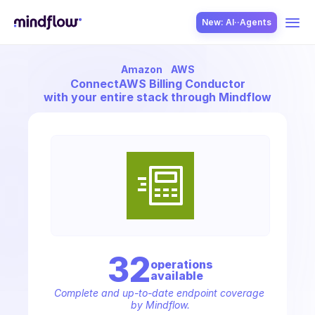
New: AI··Agents
Amazon
AWS
USE CASES
Connect
AWS Billing Conductor
with your entire stack through Mindflow
SOLUTION
SecOps
32
operation
s
available
ITOps
Complete and up-to-date endpoint coverage 
by Mindflow.