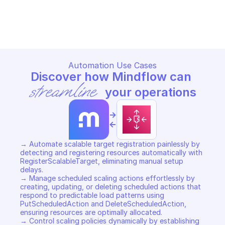
AWS APPLICATION AUTO SCALING
AWS APPLICATION AUTO SCAL
Copy File
Copy File
Automation Use Cases
Discover how Mindflow can 
streamline
 your operations
->
<-
→ Automate scalable target registration painlessly by 
detecting and registering resources automatically with 
RegisterScalableTarget, eliminating manual setup 
delays. 

→ Manage scheduled scaling actions effortlessly by 
creating, updating, or deleting scheduled actions that 
respond to predictable load patterns using 
PutScheduledAction and DeleteScheduledAction, 
ensuring resources are optimally allocated. 

→ Control scaling policies dynamically by establishing 