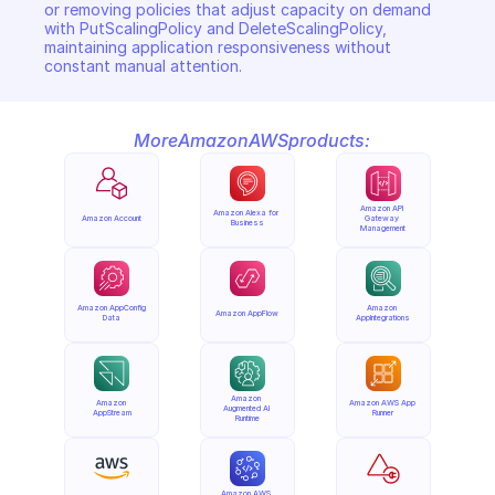
or removing policies that adjust capacity on demand 
with PutScalingPolicy and DeleteScalingPolicy, 
maintaining application responsiveness without 
constant manual attention.
More
Amazon
AWS
products:
Amazon API 
Amazon Alexa for 
Amazon Account
Gateway 
Business
Management
Amazon AppConfig 
Amazon 
Amazon AppFlow
Data
AppIntegrations
Amazon 
Amazon 
Amazon AWS App 
Augmented AI 
AppStream
Runner
Runtime
Amazon AWS 