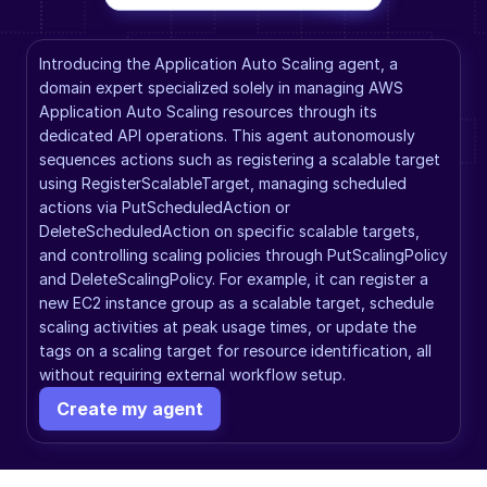
Introducing the Application Auto Scaling agent, a 
domain expert specialized solely in managing AWS 
Application Auto Scaling resources through its 
dedicated API operations. This agent autonomously 
sequences actions such as registering a scalable target 
using RegisterScalableTarget, managing scheduled 
actions via PutScheduledAction or 
DeleteScheduledAction on specific scalable targets, 
and controlling scaling policies through PutScalingPolicy 
and DeleteScalingPolicy. For example, it can register a 
new EC2 instance group as a scalable target, schedule 
scaling activities at peak usage times, or update the 
tags on a scaling target for resource identification, all 
without requiring external workflow setup.
Create my agent