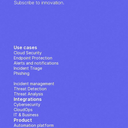
Subscribe to innovation.
Use cases
Cloud Security
Endpoint Protection
Alerts and notifications
Incident Triage
Phishing
IP Analysis
Incident management
Threat Detection
Threat Analysis
Integrations
Cybersecurity
CloudOps
IT & Business
Product
Automation platform