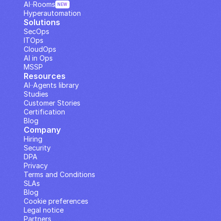
AI··Rooms
NEW
Hyperautomation
Solutions
SecOps
ITOps
CloudOps
AI in Ops
MSSP
Resources
AI··Agents library
Studies
Customer Stories
Certification
Blog
Company
Hiring
Security
DPA
Privacy
Terms and Conditions
SLAs
Blog
Cookie preferences
Legal notice
Partners