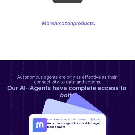
More
Amazon
products:
Autonomous agents are only as effective as their 
connectivity to data and actions.
Our AI··Agents have complete access to 
both
.
AWS APPLICATION AUTO SCALING
GPT-5.2
Autonomous agent for scalable target 
management