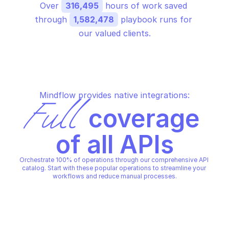
Over 
316,495
 hours of work saved 
through 
1,582,478
 playbook runs for 
our valued clients.
Mindflow provides native integrations:
Full
 coverage 
of all APIs
Orchestrate 100% of operations through our comprehensive API 
catalog. Start with these popular operations to streamline your 
workflows and reduce manual processes.
AWS APPLICATION AUTO SCALING
AWS APPLICATION AUTO SCAL
Add or edit tags on a scalable 
Create or update a sc
target
policy