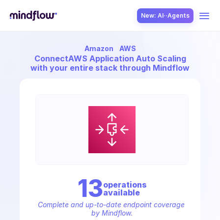
New: AI··Agents
Amazon
AWS
USE CASES
Connect
AWS Application Auto Scaling
with your entire stack through Mindflow
SOLUTION
SecOps
13
operation
s
available
ITOps
Complete and up-to-date endpoint coverage 
by Mindflow.