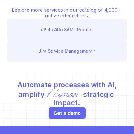
Explore more services in our catalog of 4,000+ 
native integrations.
‹ 
Palo Alto SAML Profiles
Jira Service Management
 ›
Automate processes with AI,
Human
amplify 
 strategic 
impact.
Get a demo