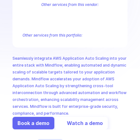
CloudOps
Other services from this vendor:
Amazon Account
Amazon Alexa for Business
Amazon API Gatewa
Amazon AppIntegrations
Amazon AppStream
Amazon Augmented
AI in Ops
Amazon AWS CodeStar Connections
Amazon AWS Connect Servic
Amazon AWS Marketplace Metering
Amazon AWS Outposts
Amaz
Other services from this portfolio:
MSSP
Amazon Account
Amazon Alexa for Business
Amazon API G
Amazon AppIntegrations
Amazon AppStream
Amazon Augme
Amazon AWS CodeStar Connections
Amazon AWS Connect Se
Seamlessly integrate AWS Application Auto Scaling into your 
Route 53 Recovery Readiness
Route 53 Domains
Route 53
entire stack with Mindflow, enabling automated and dynamic 
scaling of scalable targets tailored to your application 
demands. Mindflow accelerates your adoption of AWS 
Application Auto Scaling by strengthening cross-tool 
interconnection through advanced automation and workflow 
orchestration, enhancing scalability management across 
services. Mindflow is built for enterprise-grade security, 
compliance, and performance.
Book a demo
Watch a demo