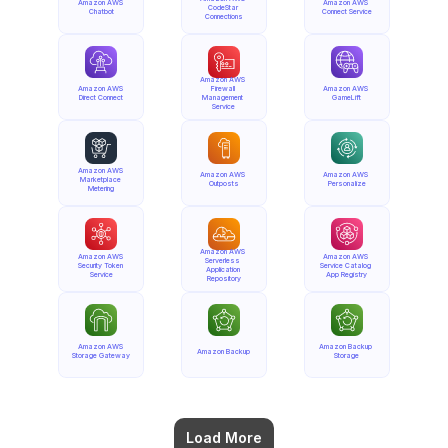
Amazon AWS 
Amazon AWS 
CodeStar 
Chatbot
Connect Service
Connections
Amazon AWS 
Amazon AWS 
Firewall 
Amazon AWS 
Direct Connect
Management 
GameLift
Service
Amazon AWS 
Amazon AWS 
Amazon AWS 
Marketplace 
Outposts
Personalize
Metering
Amazon AWS 
Amazon AWS 
Amazon AWS 
Serverless 
Security Token 
Service Catalog 
Application 
Service
App Registry
Repository
Amazon AWS 
Amazon Backup 
Amazon Backup
Storage Gateway
Storage
Load More